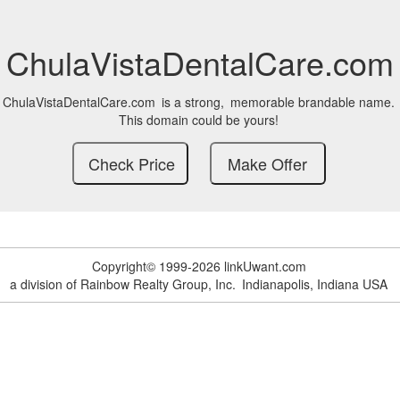
ChulaVistaDentalCare.com
ChulaVistaDentalCare.com
is a strong,
memorable brandable name.
This domain could be yours!
Copyright© 1999-2026 linkUwant.com
a division of Rainbow Realty Group, Inc.
Indianapolis, Indiana USA